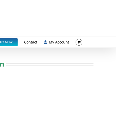
Contact
My Account
UY NOW
on
ented formulations, we look forward to
growing global market.
 and forecast to grow at +4% pa to $3.1Bn