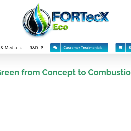
 & Media
R&D-IP
Customer Testimonials
B
reen from Concept to Combusti
er water-in-oil or
Developed from our pat
expansion in this fast 
red are different in
Worth $2.1Bn pa in 2021