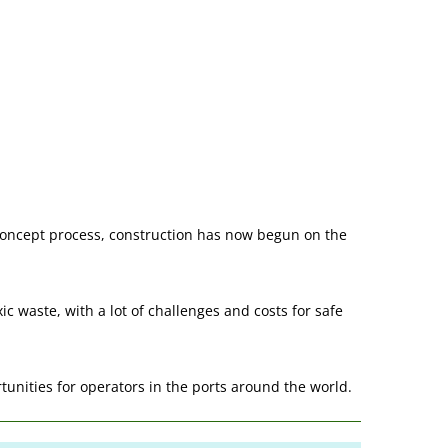
 concept process, construction has now begun on the
c waste, with a lot of challenges and costs for safe
rtunities for operators in the ports around the world.