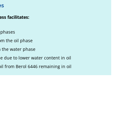
es
ss facilitates:
e phases
m the oil phase
m the water phase
le due to lower water content in oil
 oil from Berol 6446 remaining in oil