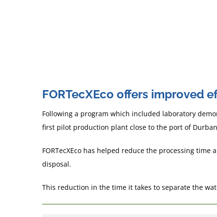
each case.
The mechanisms tend to be opposite so w
emulsifier in one system can work as a dem
FORTecXEco offers improved eff
Following a program which included laboratory demons
first pilot production plant close to the port of Durban
FORTecXEco has helped reduce the processing time and 
disposal.
This reduction in the time it takes to separate the wa