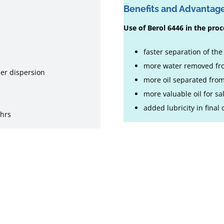
Benefits and Advantag
Use of Berol 6446 in the proce
faster separation of th
more water removed fro
per dispersion
more oil separated fro
more valuable oil for sa
added lubricity in final
 hrs