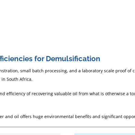
in 2030
hat works as an
ulsifier in the other.
iciencies for Demulsification
tration, small batch processing, and a laboratory scale proof of
 in South Africa.
efficiency of recovering valuable oil from what is otherwise a toxi
ter and oil offers huge environmental benefits and significant oppo