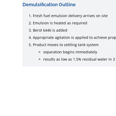
Demulsification Outline
Fresh fuel emulsion delivery arrives on site
Emulsion is heated as required
Berol 6446 is added
Appropriate agitation is applied to achieve pro
Product moves to settling tank system
separation begins immediately
results as low as 1.5% residual water in 3