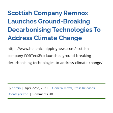
Scottish Company Remnox
Launches Ground-Breaking
Decarbonising Technologies To
Address Climate Change
https://www.hellenicshippingnews.com/scottish-
company-FORTecXEco-launches-ground-breaking-
decarbonising-technologies-to-address-climate-change/
By
admin
|
April 22nd, 2021
|
General News
,
Press Releases
,
on
Uncategorized
|
Comments Off
Scottish
Company
Remnox