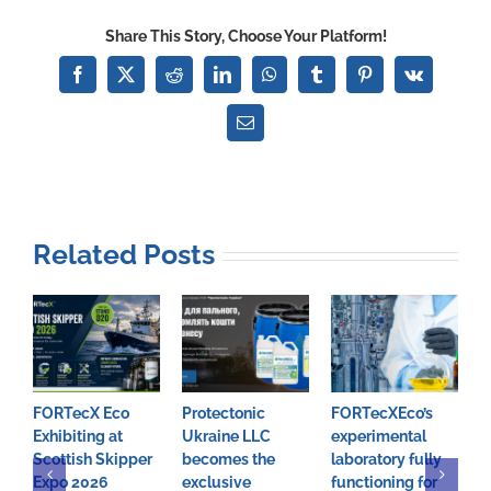
Launches
Share This Story, Choose Your Platform!
Ground-
Breaking
Facebook
X
Reddit
LinkedIn
WhatsApp
Tumblr
Pinterest
Vk
Decarbonising
Technologies
Email
To
Address
Climate
Change
Related Posts
FORTecX Eco
Protectonic
FORTecXEco’s
F
Exhibiting at
Ukraine LLC
experimental
m
Scottish Skipper
becomes the
laboratory fully
t
Expo 2026
exclusive
functioning for
p