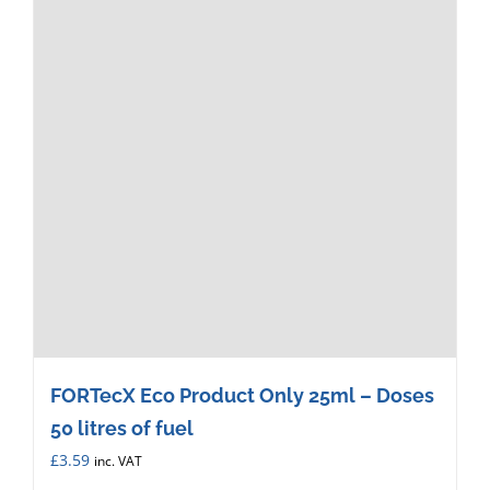
FORTecX Eco Product Only 25ml – Doses
50 litres of fuel
£
3.59
inc. VAT