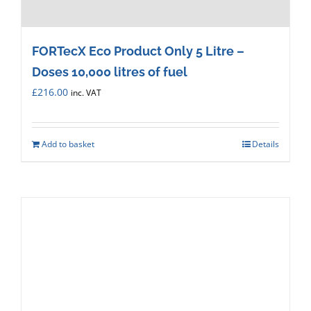
FORTecX Eco Product Only 5 Litre –
Doses 10,000 litres of fuel
£
216.00
inc. VAT
Add to basket
Details