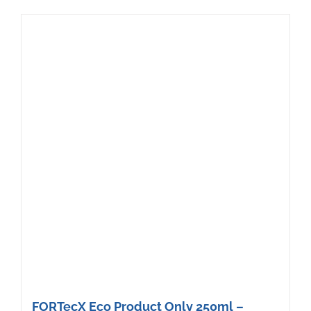
FORTecX Eco Product Only 250ml –