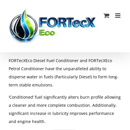
Skip
to
content
FORTecXEco Diesel Fuel Conditioner and FORTecXEco
Petrol Conditioner have the unparalleled ability to
disperse water in fuels (Particularly Diesel) to form long-
term stable emulsions.
‘Conditioned’ fuel significantly alters burn profile allowing
a cleaner and more complete combustion. Additionally,
significant increase in lubricity improves performance
and engine health.