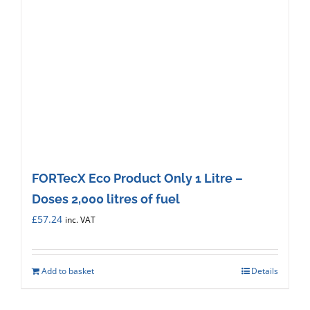
FORTecX Eco Product Only 1 Litre –
Doses 2,000 litres of fuel
£
57.24
inc. VAT
Add to basket
Details