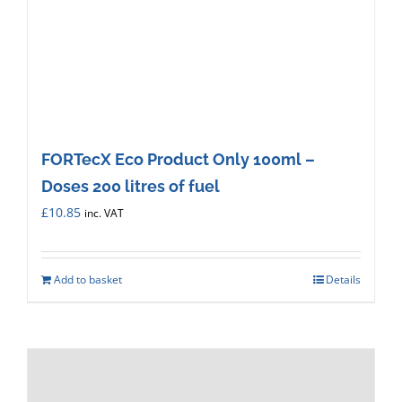
FORTecX Eco Product Only 100ml –
Doses 200 litres of fuel
£
10.85
inc. VAT
Add to basket
Details