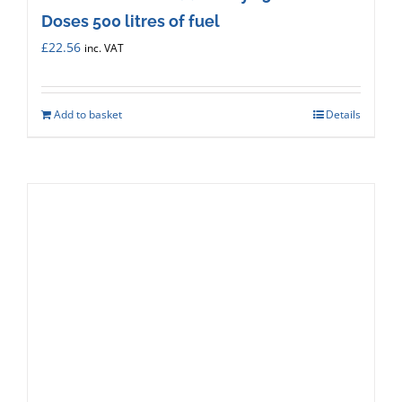
Doses 500 litres of fuel
£
22.56
inc. VAT
Add to basket
Details