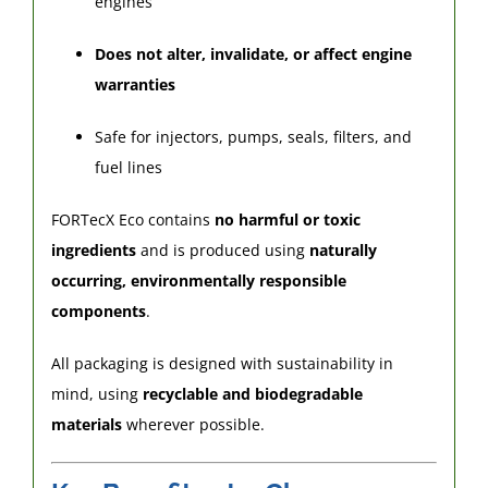
engines
Does not alter, invalidate, or affect engine
warranties
Safe for injectors, pumps, seals, filters, and
fuel lines
FORTecX Eco contains
no harmful or toxic
ingredients
and is produced using
naturally
occurring, environmentally responsible
components
.
All packaging is designed with sustainability in
mind, using
recyclable and biodegradable
materials
wherever possible.