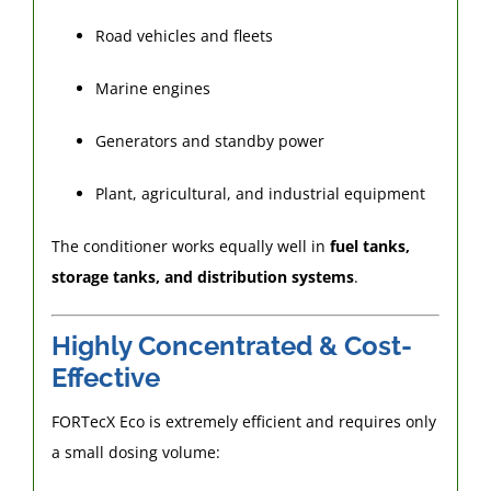
Road vehicles and fleets
Marine engines
Generators and standby power
Plant, agricultural, and industrial equipment
The conditioner works equally well in
fuel tanks,
storage tanks, and distribution systems
.
Highly Concentrated & Cost-
Effective
FORTecX Eco is extremely efficient and requires only
a small dosing volume: