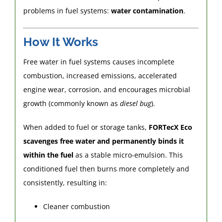
problems in fuel systems:
water contamination
.
How It Works
Free water in fuel systems causes incomplete
combustion, increased emissions, accelerated
engine wear, corrosion, and encourages microbial
growth (commonly known as
diesel bug
).
When added to fuel or storage tanks,
FORTecX Eco
scavenges free water and permanently binds it
within the fuel
as a stable micro-emulsion. This
conditioned fuel then burns more completely and
consistently, resulting in:
Cleaner combustion