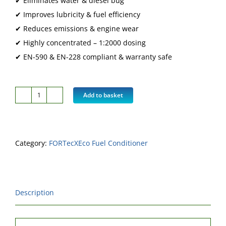
✔ Eliminates water & diesel bug
✔ Improves lubricity & fuel efficiency
✔ Reduces emissions & engine wear
✔ Highly concentrated – 1:2000 dosing
✔ EN-590 & EN-228 compliant & warranty safe
Add to basket
FORTecX
Eco
Product
Category:
FORTecXEco Fuel Conditioner
Only
1
Litre
-
Description
Doses
2,000