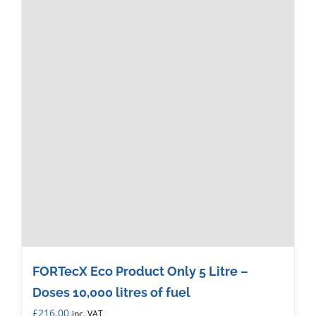
FORTecX Eco Product Only 5 Litre –
Doses 10,000 litres of fuel
£
216.00
inc. VAT