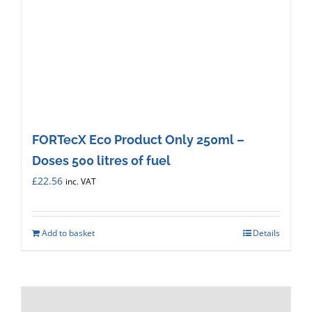
FORTecX Eco Product Only 250ml –
Doses 500 litres of fuel
£
22.56
inc. VAT
Add to basket
Details