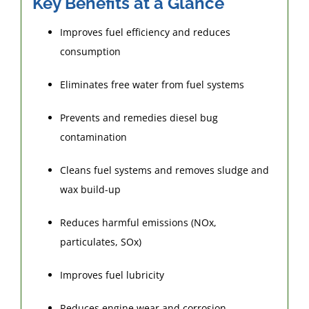
Key Benefits at a Glance
Improves fuel efficiency and reduces
consumption
Eliminates free water from fuel systems
Prevents and remedies diesel bug
contamination
Cleans fuel systems and removes sludge and
wax build-up
Reduces harmful emissions (NOx,
particulates, SOx)
Improves fuel lubricity
Reduces engine wear and corrosion