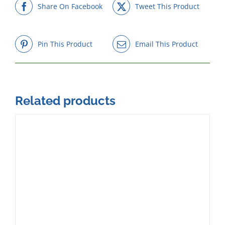
Share On Facebook
Tweet This Product
Pin This Product
Email This Product
Related products