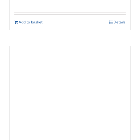
Add to basket
Details