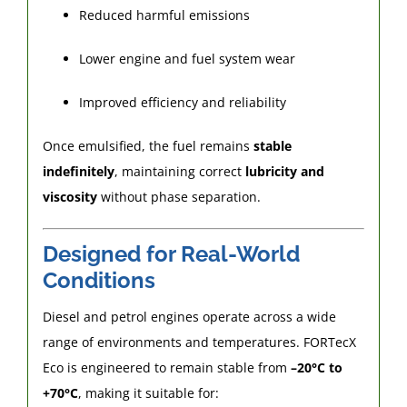
Reduced harmful emissions
Lower engine and fuel system wear
Improved efficiency and reliability
Once emulsified, the fuel remains
stable
indefinitely
, maintaining correct
lubricity and
viscosity
without phase separation.
Designed for Real-World
Conditions
Diesel and petrol engines operate across a wide
range of environments and temperatures. FORTecX
Eco is engineered to remain stable from
–20°C to
+70°C
, making it suitable for: