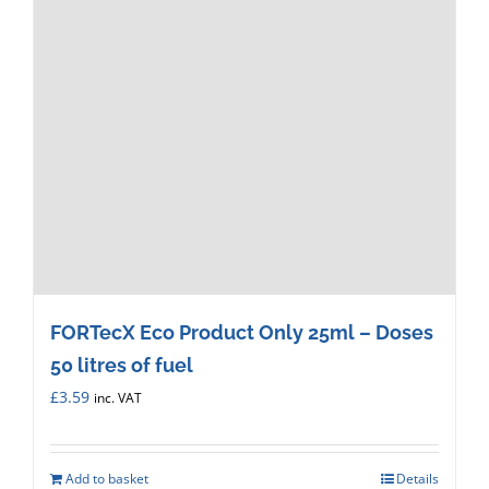
FORTecX Eco Product Only 25ml – Doses
50 litres of fuel
£
3.59
inc. VAT
Add to basket
Details