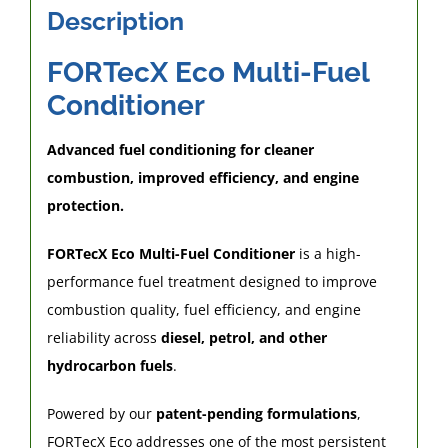
litres
Description
of
fuel
FORTecX Eco Multi-Fuel
quantity
Conditioner
Advanced fuel conditioning for cleaner
combustion, improved efficiency, and engine
protection.
FORTecX Eco Multi-Fuel Conditioner
is a high-
performance fuel treatment designed to improve
combustion quality, fuel efficiency, and engine
reliability across
diesel, petrol, and other
hydrocarbon fuels
.
Powered by our
patent-pending formulations
,
FORTecX Eco addresses one of the most persistent