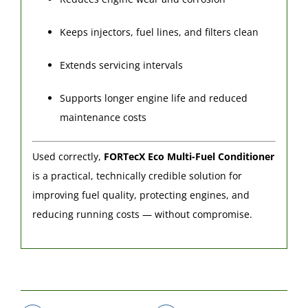
Keeps injectors, fuel lines, and filters clean
Extends servicing intervals
Supports longer engine life and reduced
maintenance costs
Used correctly,
FORTecX Eco Multi-Fuel Conditioner
is a practical, technically credible solution for
improving fuel quality, protecting engines, and
reducing running costs — without compromise.