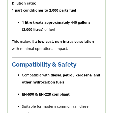
Dilution ratio:
1 part conditioner to 2,000 parts fuel
1 litre treats approximately 440 gallons
(2,000 litres)
of fuel
This makes it a
low-cost, non-intrusive solution
with minimal operational impact.
Compatibility & Safety
Compatible with
diesel, petrol, kerosene, and
other hydrocarbon fuels
EN-590 & EN-228 compliant
Suitable for modern common-rail diesel