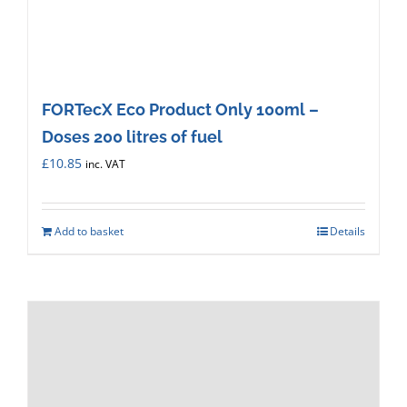
FORTecX Eco Product Only 100ml –
Doses 200 litres of fuel
£
10.85
inc. VAT
Add to basket
Details