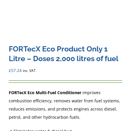
FORTecX Eco Product Only 1
Litre – Doses 2,000 litres of fuel
£
57.24
inc. VAT
FORTecX Eco Multi-Fuel Conditioner
improves
combustion efficiency, removes water from fuel systems,
reduces emissions, and protects engines across diesel,
petrol, and other hydrocarbon fuels.