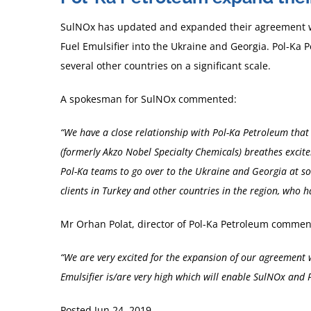
SulNOx has updated and expanded their agreement 
Fuel Emulsifier into the Ukraine and Georgia. Pol-Ka 
several other countries on a significant scale.
A spokesman for SulNOx commented:
“We have a close relationship with Pol-Ka Petroleum that 
(formerly Akzo Nobel Specialty Chemicals) breathes excit
Pol-Ka teams to go over to the Ukraine and Georgia at som
clients in Turkey and other countries in the region, who
Mr Orhan Polat, director of Pol-Ka Petroleum commen
“We are very excited for the expansion of our agreement
Emulsifier is/are very high which will enable SulNOx and P
Posted Jun 24, 2019