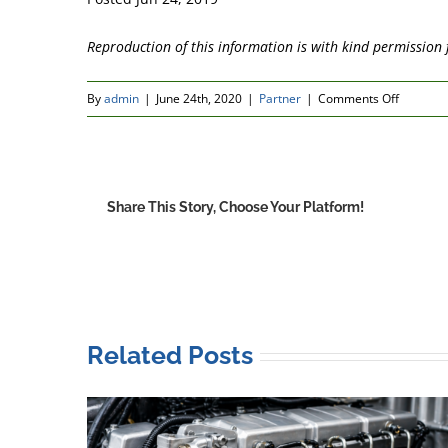
Reproduction of this information is with kind permissio
on
By
admin
|
June 24th, 2020
|
Partner
|
Comments Off
Pol-
Ka
Petrole
expand
Share This Story, Choose Your Platform!
their
exclusiv
supply
licence
to
cover
Related Posts
the
Ukraine
and
Georgia