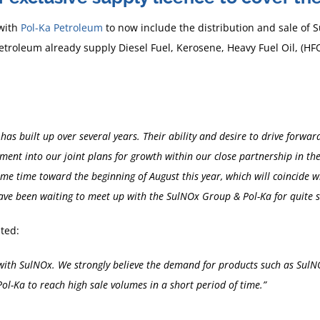
with
Pol-Ka Petroleum
to now include the distribution and sale of
Petroleum already supply Diesel Fuel, Kerosene, Heavy Fuel Oil, (H
has built up over several years. Their ability and desire to drive for
ement into our joint plans for growth within our close partnership in t
e time toward the beginning of August this year, which will coincide wi
 have been waiting to meet up with the SulNOx Group & Pol-Ka for quite
ted:
 with SulNOx. We strongly believe the demand for products such as Sul
ol-Ka to reach high sale volumes in a short period of time.”