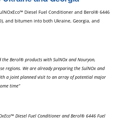
 SulNOxEco™ Diesel Fuel Conditioner and Berol® 6446
FO), and bitumen into both Ukraine, Georgia, and
ward the Berol® products with SulNOx and Nouryon,
hese regions. We are already preparing the SulNOx and
th a joint planned visit to an array of potential major
 some time”
NOxEco™ Diesel Fuel Conditioner and Berol® 6446 Fuel