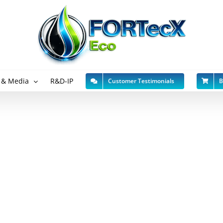
 & Media
R&D-IP
Customer Testimonials
B