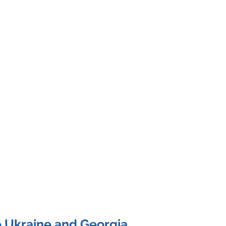
e Ukraine and Georgia