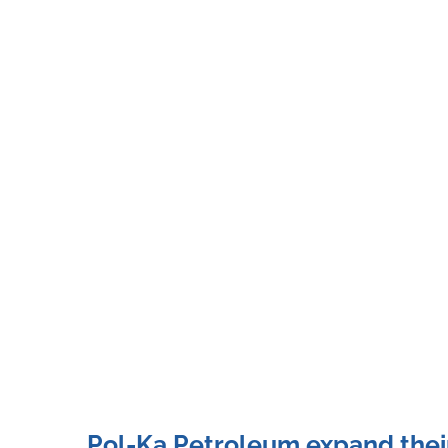
Pol-Ka Petroleum expand their