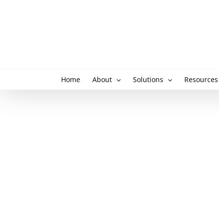
Skip
to
content
Home
About
Solutions
Resources
View
Larger
Image