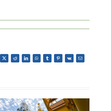
ebook
X
Reddit
LinkedIn
WhatsApp
Tumblr
Pinterest
Vk
Email