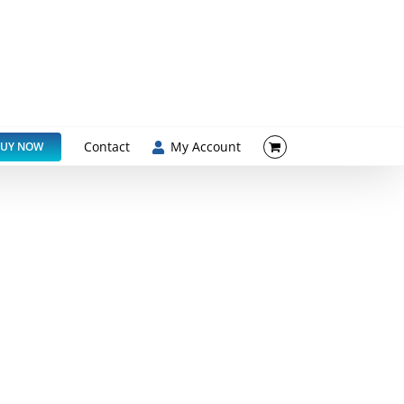
Contact
My Account
UY NOW